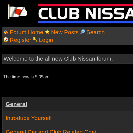
Forum Home
New Posts
Search
Register
Login
Welcome to the all new Club Nissan forum.
The time now is 9:09am
General
Introduce Yourself
General Car and Club Related Chat