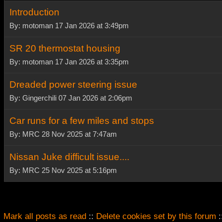
Introduction
By: motoman 17 Jan 2026 at 3:49pm
SR 20 thermostat housing
By: motoman 17 Jan 2026 at 3:35pm
Dreaded power steering issue
By: Gingerchili 07 Jan 2026 at 2:06pm
Car runs for a few miles and stops
By: MRC 28 Nov 2025 at 7:47am
Nissan Juke difficult issue....
By: MRC 25 Nov 2025 at 5:16pm
Mark all posts as read
::
Delete cookies set by this forum
: