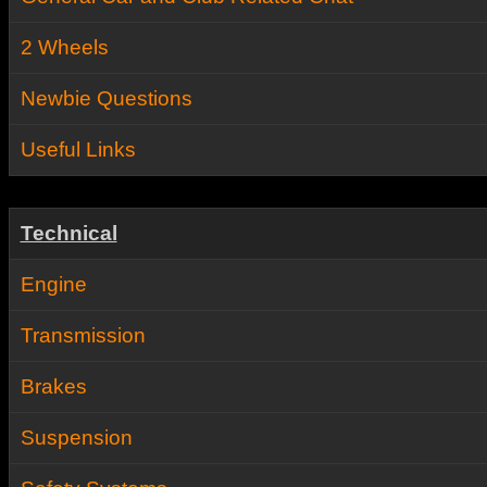
2 Wheels
Newbie Questions
Useful Links
Technical
Engine
Transmission
Brakes
Suspension