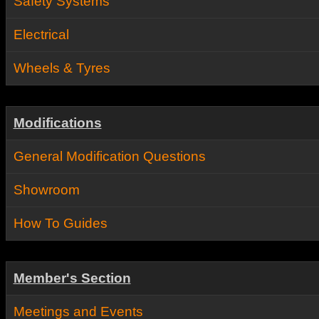
Safety Systems
Electrical
Wheels & Tyres
Modifications
General Modification Questions
Showroom
How To Guides
Member's Section
Meetings and Events