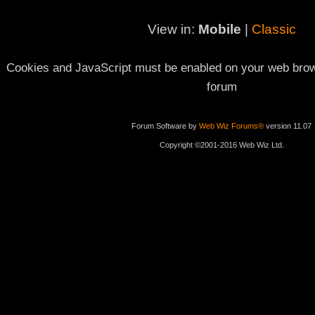
View in:
Mobile
|
Classic
Cookies and JavaScript must be enabled on your web brows
forum
Forum Software by
Web Wiz Forums®
version 11.07
Copyright ©2001-2016 Web Wiz Ltd.