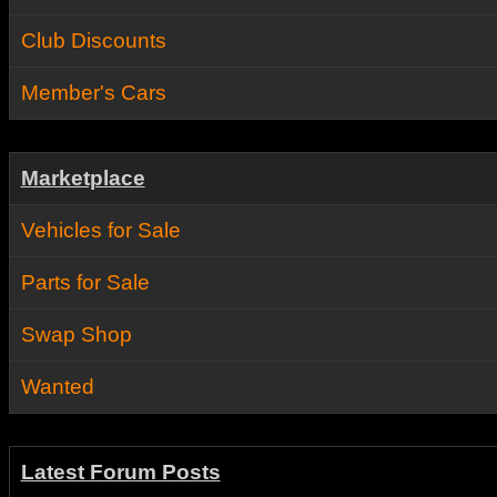
Club Discounts
Member's Cars
Marketplace
Vehicles for Sale
Parts for Sale
Swap Shop
Wanted
Latest Forum Posts