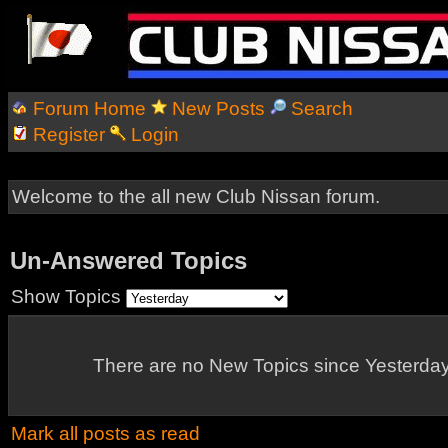
Forum Home
New Posts
Search
Register
Login
Welcome to the all new Club Nissan forum.
Un-Answered Topics
Show Topics
There are no New Topics since Yesterday
Mark all posts as read