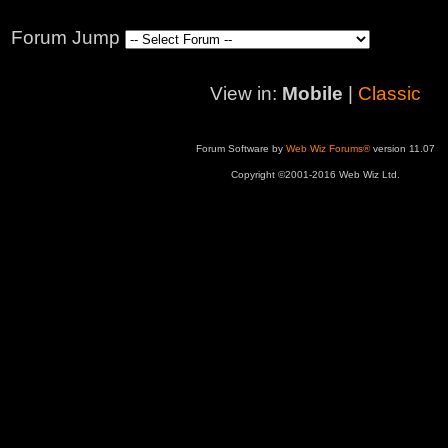
Forum Jump
View in:
Mobile
|
Classic
Forum Software by
Web Wiz Forums®
version 11.07
Copyright ©2001-2016 Web Wiz Ltd.