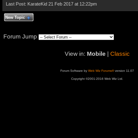
Last Post: KarateKid 21 Feb 2017 at 12:22pm
New Topic
Forum Jump
View in:
Mobile
|
Classic
Forum Software by
Web Wiz Forums®
version 11.07
Copyright ©2001-2016 Web Wiz Ltd.