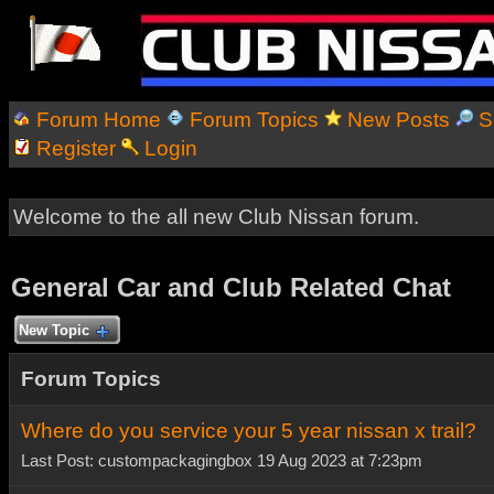
Forum Home
Forum Topics
New Posts
S
Register
Login
Welcome to the all new Club Nissan forum.
General Car and Club Related Chat
New Topic
Forum Topics
Where do you service your 5 year nissan x trail?
Last Post: custompackagingbox 19 Aug 2023 at 7:23pm