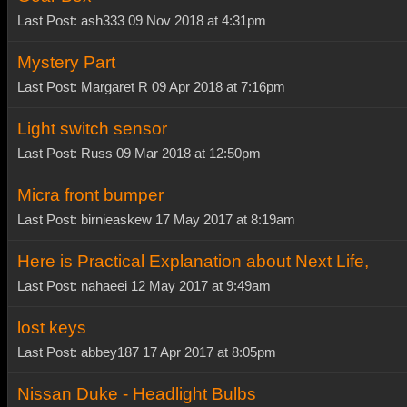
Last Post: ash333 09 Nov 2018 at 4:31pm
Mystery Part
Last Post: Margaret R 09 Apr 2018 at 7:16pm
Light switch sensor
Last Post: Russ 09 Mar 2018 at 12:50pm
Micra front bumper
Last Post: birnieaskew 17 May 2017 at 8:19am
Here is Practical Explanation about Next Life,
Last Post: nahaeei 12 May 2017 at 9:49am
lost keys
Last Post: abbey187 17 Apr 2017 at 8:05pm
Nissan Duke - Headlight Bulbs