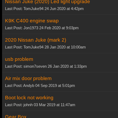
Nissan Juke (2020) Led light upgrade
Last Post: TomJuke94 24 Jun 2020 at 4:42pm
K9K C400 engine swap
Last Post: Jon1973 24 Feb 2020 at 9:03pm
2020 Nissan Juke (mark 2)
Last Post: TomJuke94 28 Jan 2020 at 10:00am
usb problem
Last Post: simon7seven 26 Jan 2020 at 1:33pm
Air mix door problem
Last Post: Andyb 04 Sep 2019 at 5:01pm
Boot lock not working
Last Post: johnh 03 Mar 2019 at 11:47am
Gear Box