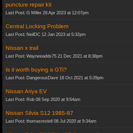
puncture repair kit
Last Post: G Miller 26 Apr 2023 at 12:07pm
Central Locking Problem
Last Post: NeilDC 12 Jan 2023 at 5:32pm
Nissan x trail
Last Post: Wayneeadds75 21 Dec 2021 at 8:38pm
Is it worth buying a GTi?
Last Post: DangerousDave 18 Oct 2021 at 5:39pm
Nissan Ariya EV
Last Post: Rob 08 Sep 2020 at 9:54am
Nissan Silvia S12 1985-87
Last Post: thomasrestell 08 Jul 2020 at 9:34am