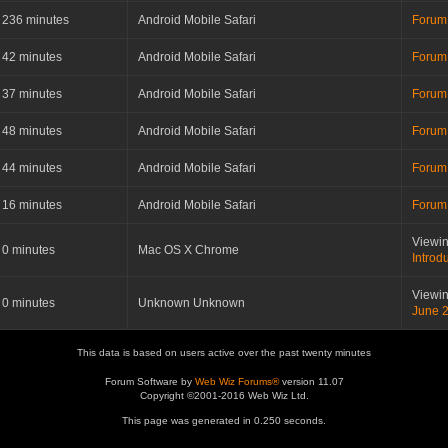
236 minutes
Android Mobile Safari
Forum
42 minutes
Android Mobile Safari
Forum
37 minutes
Android Mobile Safari
Forum
48 minutes
Android Mobile Safari
Forum
44 minutes
Android Mobile Safari
Forum
16 minutes
Android Mobile Safari
Forum
Viewin
0 minutes
Mac OS X Chrome
Introd
Viewin
0 minutes
Unknown Unknown
June 
This data is based on users active over the past twenty minutes
Forum Software by
Web Wiz Forums®
version 11.07
Copyright ©2001-2016 Web Wiz Ltd.
This page was generated in 0.250 seconds.