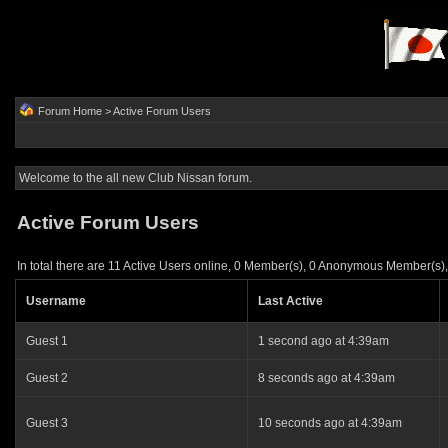
Forum Home
> Active Forum Users
Welcome to the all new Club Nissan forum.
Active Forum Users
In total there are 11 Active Users online, 0 Member(s), 0 Anonymous Member(s),
Username
Last Active
Guest 1
1 second ago at 4:39am
Guest 2
8 seconds ago at 4:39am
Guest 3
10 seconds ago at 4:39am