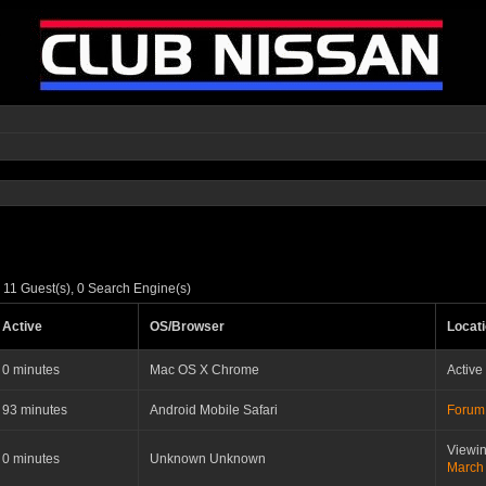
 11 Guest(s), 0 Search Engine(s)
Active
OS/Browser
Locat
0 minutes
Mac OS X Chrome
Active
93 minutes
Android Mobile Safari
Forum
Viewin
0 minutes
Unknown Unknown
March