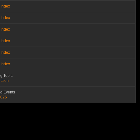
 Index
 Index
 Index
 Index
 Index
 Index
g Topic
uction
g Events
2025