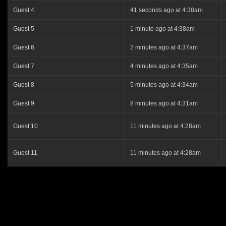
Guest 4
41 seconds ago at 4:38am
Guest 5
1 minute ago at 4:38am
Guest 6
2 minutes ago at 4:37am
Guest 7
4 minutes ago at 4:35am
Guest 8
5 minutes ago at 4:34am
Guest 9
8 minutes ago at 4:31am
Guest 10
11 minutes ago at 4:28am
Guest 11
11 minutes ago at 4:28am