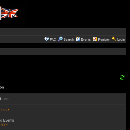
FAQ
Search
Events
Register
Login
ion
 Users
 Index
g Events
 2009