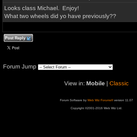
Looks class Michael. Enjoy!
What two wheels did yo have previously??
Post Reply
Forum Jump
View in:
Mobile
|
Classic
Forum Software by
Web Wiz Forums®
version 11.07
Copyright ©2001-2016 Web Wiz Ltd.