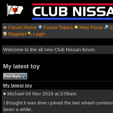
Forum Home
Forum Topics
New Posts
S
Register
Login
Welcome to the all new Club Nissan forum.
My latest toy
Post Reply
My latest toy
Michael
04 Nov 2016 at 3:06am
I thought it was time i joined the two wheel communi
been a while.