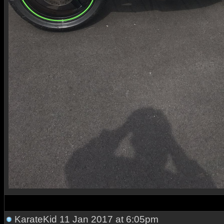
KarateKid
11 Jan 2017 at 6:05pm