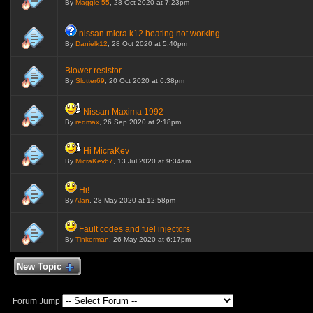
By
Maggie 55
, 28 Oct 2020 at 7:23pm
nissan micra k12 heating not working
By
Danielk12
, 28 Oct 2020 at 5:40pm
Blower resistor
By
Slotter69
, 20 Oct 2020 at 6:38pm
Nissan Maxima 1992
By
redmax
, 26 Sep 2020 at 2:18pm
Hi MicraKev
By
MicraKev67
, 13 Jul 2020 at 9:34am
Hi!
By
Alan
, 28 May 2020 at 12:58pm
Fault codes and fuel injectors
By
Tinkerman
, 26 May 2020 at 6:17pm
New Topic
Forum Jump