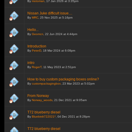
By
motoman
, 17 Jan 2026 at 3:35pm
Nissan Juke difficult issue....
By
MRC
, 25 Nov 2025 at 5:16pm
Hello...
By
Geomcn
, 22 Jun 2024 at 4:44pm
Introduction
By
PeterD
, 18 Mar 2024 at 6:08pm
intro
By
RogerT
, 11 May 2023 at 2:51pm
How to buy custom packaging boxes online?
By
custompackagingbox
, 23 Mar 2023 at 5:02pm
From Norway
By
Norway_woods
, 21 Dec 2021 at 9:05am
T72 blueberry diesel
By
Bluebirdt722021*
, 04 Dec 2021 at 8:28pm
T72 blueberry diesel