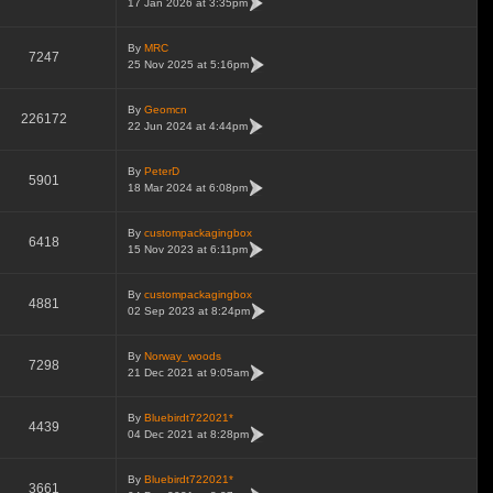
17 Jan 2026 at 3:35pm
By
MRC
7247
25 Nov 2025 at 5:16pm
By
Geomcn
226172
22 Jun 2024 at 4:44pm
By
PeterD
5901
18 Mar 2024 at 6:08pm
By
custompackagingbox
6418
15 Nov 2023 at 6:11pm
By
custompackagingbox
4881
02 Sep 2023 at 8:24pm
By
Norway_woods
7298
21 Dec 2021 at 9:05am
By
Bluebirdt722021*
4439
04 Dec 2021 at 8:28pm
By
Bluebirdt722021*
3661