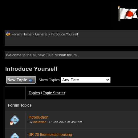
Forum Home
>
General
>
Introduce Yourself
Welcome to the all new Club Nissan forum.
Introduce Yourself
New Topic
Show Topics
Topics
/
Topic Starter
Forum Topics
Introduction
By
motoman
, 17 Jan 2026 at 3:49pm
SR 20 thermostat housing