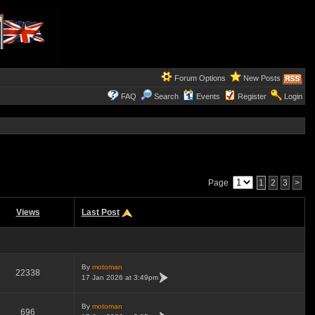
Forum Options
New Posts
FAQ
Search
Events
Register
Login
Page
1
2
3
>
Views
Last Post
By
motoman
22338
17 Jan 2026 at 3:49pm
By
motoman
696