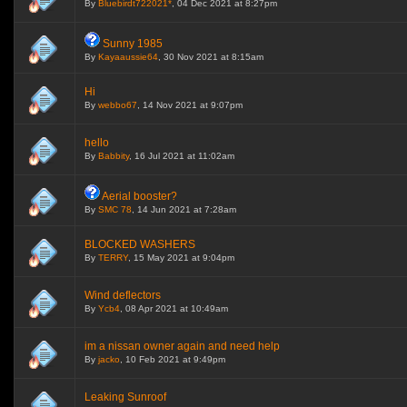
By
Bluebirdt722021*
, 04 Dec 2021 at 8:27pm
Sunny 1985
By
Kayaaussie64
, 30 Nov 2021 at 8:15am
Hi
By
webbo67
, 14 Nov 2021 at 9:07pm
hello
By
Babbity
, 16 Jul 2021 at 11:02am
Aerial booster?
By
SMC 78
, 14 Jun 2021 at 7:28am
BLOCKED WASHERS
By
TERRY
, 15 May 2021 at 9:04pm
Wind deflectors
By
Ycb4
, 08 Apr 2021 at 10:49am
im a nissan owner again and need help
By
jacko
, 10 Feb 2021 at 9:49pm
Leaking Sunroof