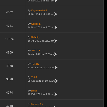
04 Dec 2021 at 8:27pm
By
Kayaaussie64
4502
30 Nov 2021 at 8:15am
By
webbo67
4781
14 Nov 2021 at 9:07pm
By
Babbity
19574
16 Jul 2021 at 11:02am
By
SMC 78
4369
14 Jun 2021 at 7:28am
By
TERRY
4378
15 May 2021 at 9:04pm
By
Ycb4
3828
08 Apr 2021 at 10:49am
By
jacko
4174
10 Feb 2021 at 9:49pm
By
Maggie 55
4718