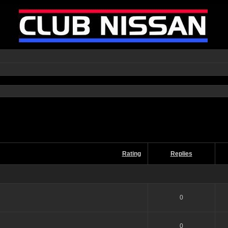
Rating
Replies
0
0