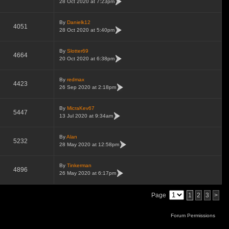
28 Oct 2020 at 7:23pm
By
Danielk12
4051
28 Oct 2020 at 5:40pm
By
Slotter69
4664
20 Oct 2020 at 6:38pm
By
redmax
4423
26 Sep 2020 at 2:18pm
By
MicraKev67
5447
13 Jul 2020 at 9:34am
By
Alan
5232
28 May 2020 at 12:58pm
By
Tinkerman
4896
26 May 2020 at 6:17pm
Page
1
2
3
>
Forum Permissions