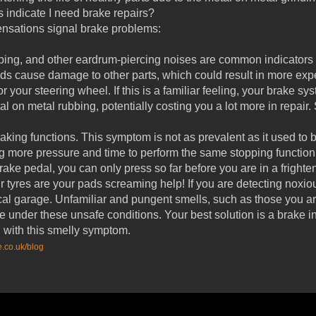
 indicate I need brake repairs?
ensations signal brake problems:
bing, and other eardrum-piercing noises are common indicators 
s cause damage to other parts, which could result in more expe
r your steering wheel. If this is a familiar feeling, your brake s
l on metal rubbing, potentially costing you a lot more in repair.
king functions. This symptom is not as prevalent as it used to b
ng more pressure and time to perform the same stopping function,
ake pedal, you can only press so far before you are in a fright
 tyres are your pads screaming help! If you are detecting noxio
local garage. Unfamiliar and pungent smells, such as those you
e under these unsafe conditions. Your best solution is a brake i
with this smelly symptom.
e.co.uk/blog