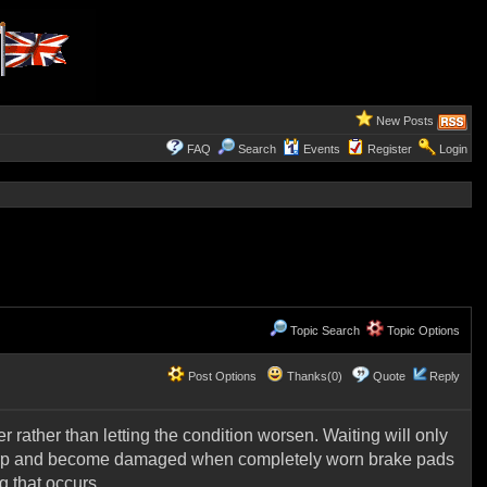
New Posts
FAQ
Search
Events
Register
Login
Topic Search
Topic Options
Post Options
Thanks(0)
Quote
Reply
 rather than letting the condition worsen. Waiting will only
o warp and become damaged when completely worn brake pads
g that occurs.