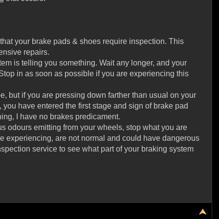
that your brake pads & shoes require inspection. This
nsive repairs.
ystem is telling you something. Wait any longer, and your
 Stop in as soon as possible if you are experiencing this
e, but if you are pressing down farther than usual on your
 you have entered the first stage and sign of brake pad
ening, I have no brakes predicament.
us odours emitting from your wheels, stop what you are
 are experiencing, are not normal and could have dangerous
nspection service to see what part of your braking system