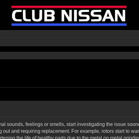
l sounds, feelings or smells, start investigating the issue sooner
g out and requiring replacement. For example, rotors start t
tening the life of healthy parts due to the metal on metal grindin