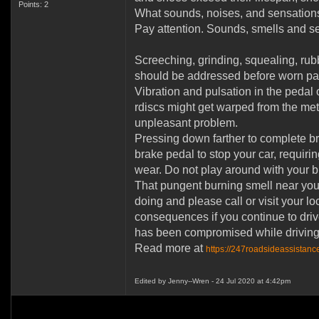
Points: 2
What sounds, noises, and sensations
Pay attention. Sounds, smells and s
Screeching, grinding, squealing, rub
should be addressed before worn pad
Vibration and pulsation in the pedal o
rdiscs might get warped from the meta
unpleasant problem.
Pressing down farther to complete bra
brake pedal to stop your car, requiri
wear. Do not play around with your br
That pungent burning smell near your
doing and please call or visit your 
consequences if you continue to driv
has been compromised while driving 
Read more at
https://247roadsideassistanc
Edited by Jenny--Wren - 24 Jul 2020 at 4:42pm