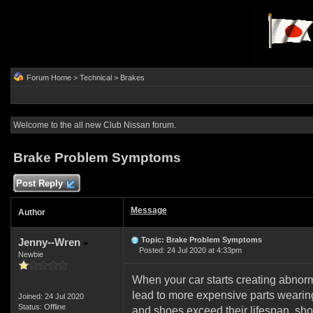
Forum Home
>
Technical
>
Brakes
Welcome to the all new Club Nissan forum.
Brake Problem Symptoms
Post Reply
Message
Author
Topic: Brake Problem Symptoms
Jenny--Wren
Posted: 24 Jul 2020 at 4:33pm
Newbie
When your car starts creating abnorma
lead to more expensive parts wearin
Joined: 24 Jul 2020
Status: Offline
and shoes exceed their lifespan, shor