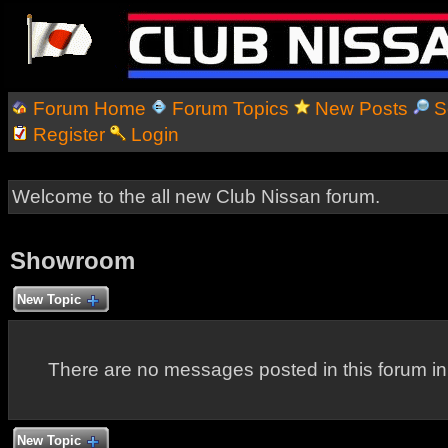
Forum Home
Forum Topics
New Posts
S
Register
Login
Welcome to the all new Club Nissan forum.
Showroom
New Topic
There are no messages posted in this forum i
New Topic