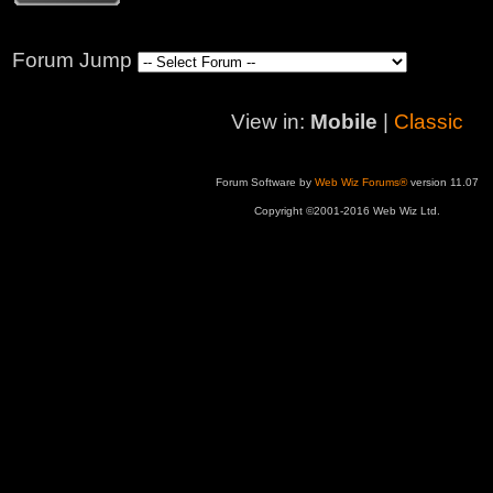
Forum Jump
View in:
Mobile
|
Classic
Forum Software by
Web Wiz Forums®
version 11.07
Copyright ©2001-2016 Web Wiz Ltd.