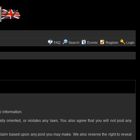
FAQ
Search
Events
Register
Login
c information.
ally oriented, or violates any laws. You also agree that you will not post any
 claim based upon any post you may make. We also reserve the right to reveal