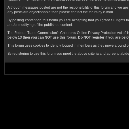
Although messages posted are not the responsibility of this forum and we are 
any posts are objectionable then please contact the forum by e-mail.
By posting content on this forum you are accepting that you grant full rights t
and/or modifying of the published content.
The Federal Trade Commission's Children's Online Privacy Protection Act of 19
below 13 then you can NOT use this forum. Do NOT register if you are below
This forum uses cookies to identify logged in members as they move around or 
By registering to use this forum you meet the above criteria and agree to abide 