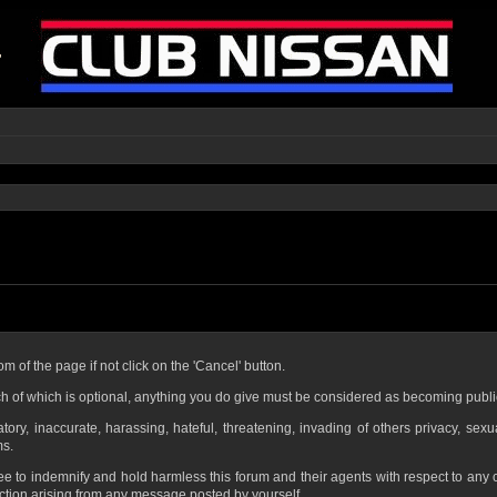
om of the page if not click on the 'Cancel' button.
h of which is optional, anything you do give must be considered as becoming publi
ory, inaccurate, harassing, hateful, threatening, invading of others privacy, sexu
ms.
ee to indemnify and hold harmless this forum and their agents with respect to any
ction arising from any message posted by yourself.