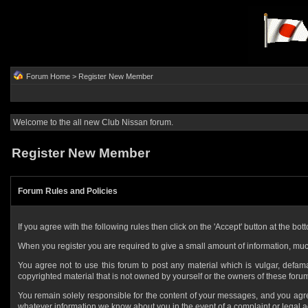
Forum Home
> Register New Member
Welcome to the all new Club Nissan forum.
Register New Member
Forum Rules and Policies
If you agree with the following rules then click on the 'Accept' button at the bott
When you register you are required to give a small amount of information, muc
You agree not to use this forum to post any material which is vulgar, defamat
copyrighted material that is not owned by yourself or the owners of these foru
You remain solely responsible for the content of your messages, and you agr
whatever information we know about you in the event of a complaint or legal a