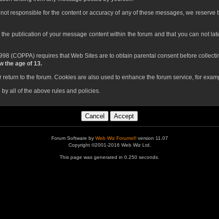
not responsible for the content or accuracy of any of these messages, we reserve t
o the publication of your message content within the forum and that you can not later
98 (COPPA) requires that Web Sites are to obtain parental consent before collectin
 the age of 13.
return to the forum. Cookies are also used to enhance the forum service, for examp
by all of the above rules and policies.
Forum Software by
Web Wiz Forums®
version 11.07
Copyright ©2001-2016 Web Wiz Ltd.
This page was generated in 0.250 seconds.