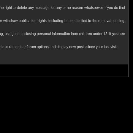
he right to delete any message for any or no reason whatsoever. If you do find
 withdraw publication rights, including but not limited to the removal, editing,
g, using, or disclosing personal information from children under 13.
If you are
le to remember forum options and display new posts since your last visit.