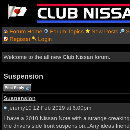
Forum Home
Forum Topics
New Posts
S
Register
Login
Welcome to the all new Club Nissan forum.
Suspension
Post Reply
Suspension
jeremy10
12 Feb 2019 at 6:00pm
I have a 2010 Nissan Note with a strange creakin
the drivers side front suspension...Any ideas friend