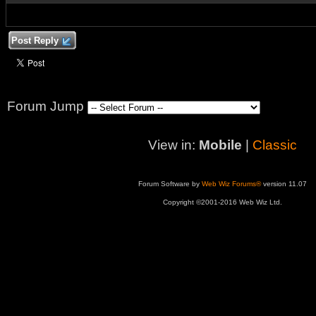
Post Reply
Forum Jump
View in:
Mobile
|
Classic
Forum Software by
Web Wiz Forums®
version 11.07
Copyright ©2001-2016 Web Wiz Ltd.