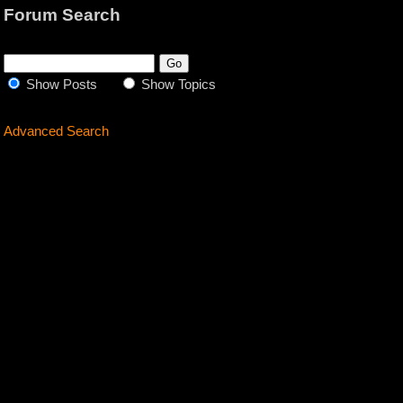
Forum Search
Show Posts
Show Topics
Advanced Search