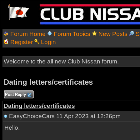
Forum Home
Forum Topics
New Posts
S
Register
Login
Welcome to the all new Club Nissan forum.
Dating letters/certificates
Post Reply
Dating letters/certificates
EasyChoiceCars
11 Apr 2023 at 12:26pm
Hello,