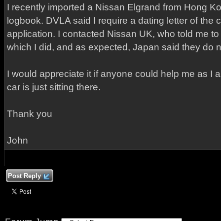
I recently imported a Nissan Elgrand from Hong Ko
logbook. DVLA said I require a dating letter of the 
application. I contacted Nissan UK, who told me t
which I did, and as expected, Japan said they do no
I would appreciate it if anyone could help me as I 
car is just sitting there.
Thank you
John
Post Reply