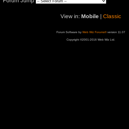
Forum Jump
View in:
Mobile
|
Classic
Forum Software by
Web Wiz Forums®
version 11.07
Copyright ©2001-2016 Web Wiz Ltd.