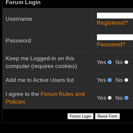
Forum Login
Username
Registered?
Password
Password?
Keep me Logged-in on this
Yes
No
computer (requires cookies)
Add me to Active Users list
Yes
No
I agree to the
Forum Rules and
Yes
No
Policies