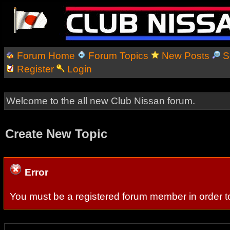
Forum Home
Forum Topics
New Posts
S
Register
Login
Welcome to the all new Club Nissan forum.
Create New Topic
Error
You must be a registered forum member in order to 