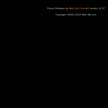
Forum Software by
Web Wiz Forums®
version 11.07
Copyright ©2001-2016 Web Wiz Ltd.