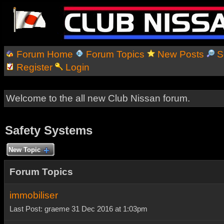
Forum Home
Forum Topics
New Posts
S
Register
Login
Welcome to the all new Club Nissan forum.
Safety Systems
New Topic
Forum Topics
immobiliser
Last Post: graeme 31 Dec 2016 at 1:03pm