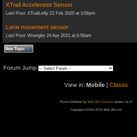
XTrail Accelerator Sensor
Last Post: XTrailLefty 21 Feb 2020 at 3:56pm
Lane movement sensor
Last Post: Wrangler 24 Apr 2021 at 6:56am
New Topic
Forum Jump
View in:
Mobile
|
Classic
Forum Software by
Web Wiz Forums®
version 11.07
Copyright ©2001-2016 Web Wiz Ltd.