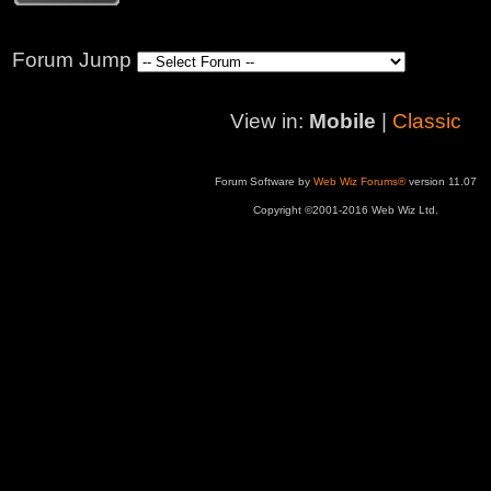
Forum Jump
View in:
Mobile
|
Classic
Forum Software by
Web Wiz Forums®
version 11.07
Copyright ©2001-2016 Web Wiz Ltd.