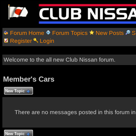
Forum Home
Forum Topics
New Posts
S
Register
Login
Welcome to the all new Club Nissan forum.
Member's Cars
New Topic
There are no messages posted in this forum i
New Topic