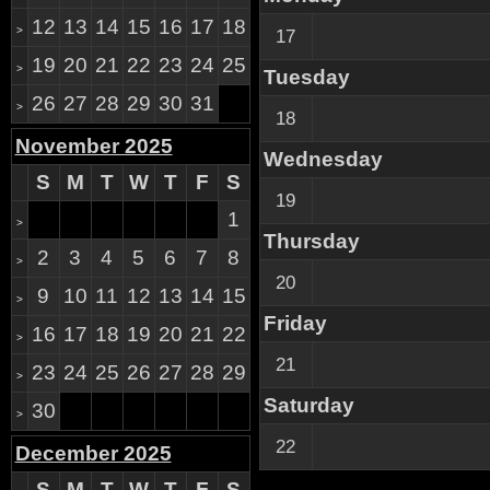
12
13
14
15
16
17
18
>
17
19
20
21
22
23
24
25
>
Tuesday
26
27
28
29
30
31
>
18
November 2025
Wednesday
S
M
T
W
T
F
S
19
1
>
Thursday
2
3
4
5
6
7
8
>
20
9
10
11
12
13
14
15
>
Friday
16
17
18
19
20
21
22
>
21
23
24
25
26
27
28
29
>
Saturday
30
>
22
December 2025
S
M
T
W
T
F
S