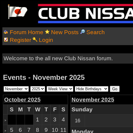
Forum Home
New Posts
Search
Register
Login
Welcome to the all new Club Nissan forum.
Events - November 2025
October 2025
November 2025
S
M
T
W
T
F
S
Sunday
1
2
3
4
16
>
5
6
7
8
9
10
11
Monday
>