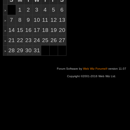
1
2
3
4
5
6
>
7
8
9
10
11
12
13
>
14
15
16
17
18
19
20
>
21
22
23
24
25
26
27
>
28
29
30
31
>
Forum Software by
Web Wiz Forums®
version 11.07
Copyright ©2001-2016 Web Wiz Ltd.